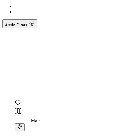
Apply Filters
Map